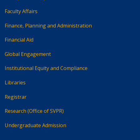
Faculty Affairs
Finance, Planning and Administration
Financial Aid
Global Engagement
Institutional Equity and Compliance
Libraries
Registrar
Research (Office of SVPR)
Undergraduate Admission