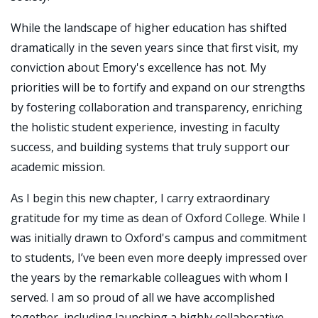
While the landscape of higher education has shifted
dramatically in the seven years since that first visit, my
conviction about Emory's excellence has not. My
priorities will be to fortify and expand on our strengths
by fostering collaboration and transparency, enriching
the holistic student experience, investing in faculty
success, and building systems that truly support our
academic mission.
As I begin this new chapter, I carry extraordinary
gratitude for my time as dean of Oxford College. While I
was initially drawn to Oxford's campus and commitment
to students, I’ve been even more deeply impressed over
the years by the remarkable colleagues with whom I
served. I am so proud of all we have accomplished
together, including launching a highly collaborative