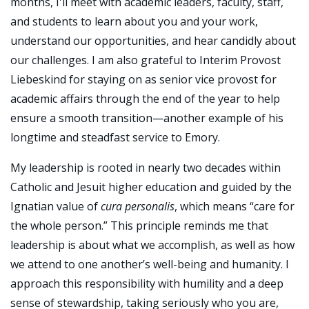
months, I'll meet with academic leaders, faculty, staff,
and students to learn about you and your work,
understand our opportunities, and hear candidly about
our challenges. I am also grateful to Interim Provost
Liebeskind for staying on as senior vice provost for
academic affairs through the end of the year to help
ensure a smooth transition—another example of his
longtime and steadfast service to Emory.
My leadership is rooted in nearly two decades within
Catholic and Jesuit higher education and guided by the
Ignatian value of
cura personalis
, which means “care for
the whole person.” This principle reminds me that
leadership is about what we accomplish, as well as how
we attend to one another’s well-being and humanity. I
approach this responsibility with humility and a deep
sense of stewardship, taking seriously who you are,