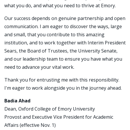
what you do, and what you need to thrive at Emory.
Our success depends on genuine partnership and open
communication. I am eager to discover the ways, large
and small, that you contribute to this amazing
institution, and to work together with Interim President
Sears, the Board of Trustees, the University Senate,
and our leadership team to ensure you have what you
need to advance your vital work.
Thank you for entrusting me with this responsibility.
I'm eager to work alongside you in the journey ahead.
Badia Ahad
Dean, Oxford College of Emory University
Provost and Executive Vice President for Academic
Affairs (effective Nov. 1)