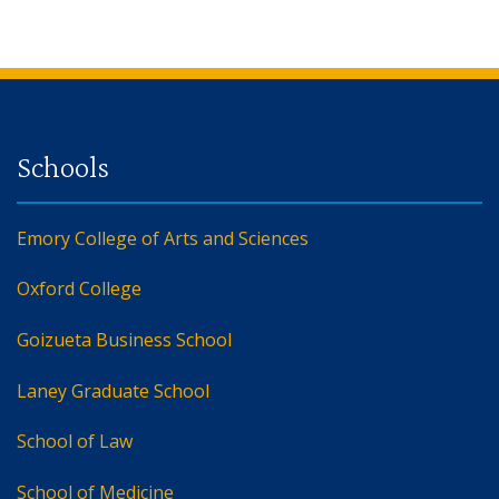
Back to main content
Back to top
Emory College of Arts and Sciences
Oxford College
Goizueta Business School
Laney Graduate School
School of Law
School of Medicine