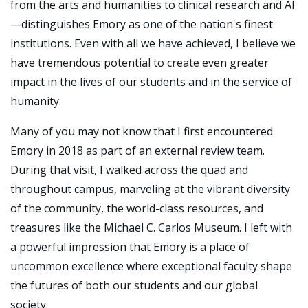
from the arts and humanities to clinical research and AI
—distinguishes Emory as one of the nation's finest
institutions. Even with all we have achieved, I believe we
have tremendous potential to create even greater
impact in the lives of our students and in the service of
humanity.
Many of you may not know that I first encountered
Emory in 2018 as part of an external review team.
During that visit, I walked across the quad and
throughout campus, marveling at the vibrant diversity
of the community, the world-class resources, and
treasures like the Michael C. Carlos Museum. I left with
a powerful impression that Emory is a place of
uncommon excellence where exceptional faculty shape
the futures of both our students and our global
society.