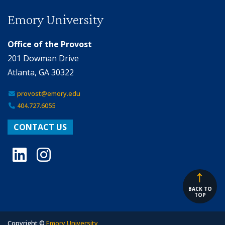
Emory University
Office of the Provost
201 Dowman Drive
Atlanta, GA 30322
provost@emory.edu
404.727.6055
CONTACT US
LinkedIn
Instagram
BACK TO
TOP
Copyright ©
Emory University