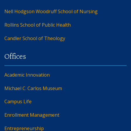
Nell Hodgson Woodruff School of Nursing
Rollins School of Public Health
Candler School of Theology
Academic Innovation
Michael C. Carlos Museum
Campus Life
Enrollment Management
Entrepreneurship