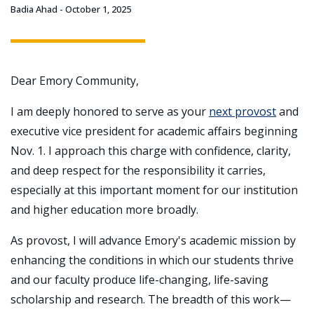
Badia Ahad
October 1, 2025
Dear Emory Community,
I am deeply honored to serve as your
next provost
and
executive vice president for academic affairs beginning
Nov. 1. I approach this charge with confidence, clarity,
and deep respect for the responsibility it carries,
especially at this important moment for our institution
and higher education more broadly.
As provost, I will advance Emory's academic mission by
enhancing the conditions in which our students thrive
and our faculty produce life-changing, life-saving
scholarship and research. The breadth of this work—