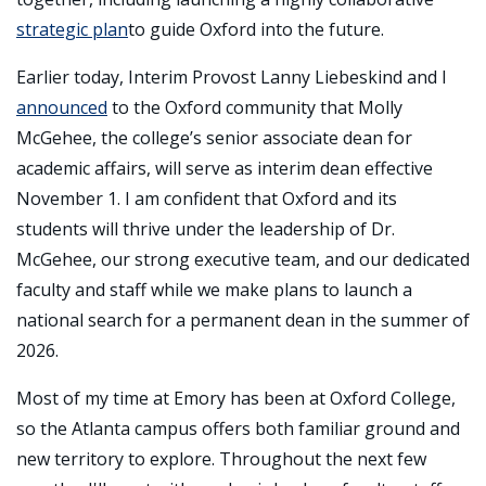
strategic plan
to guide Oxford into the future.
Earlier today, Interim Provost Lanny Liebeskind and I
announced
to the Oxford community that Molly
McGehee, the college’s senior associate dean for
academic affairs, will serve as interim dean effective
November 1. I am confident that Oxford and its
students will thrive under the leadership of Dr.
McGehee, our strong executive team, and our dedicated
faculty and staff while we make plans to launch a
national search for a permanent dean in the summer of
2026.
Most of my time at Emory has been at Oxford College,
so the Atlanta campus offers both familiar ground and
new territory to explore. Throughout the next few