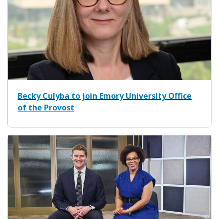
Becky Culyba to join Emory University Office
of the Provost