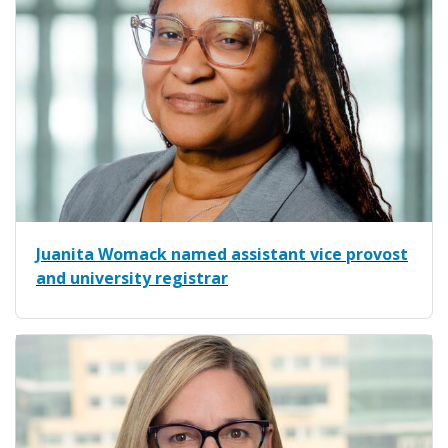
Juanita Womack named assistant vice provost
and university registrar