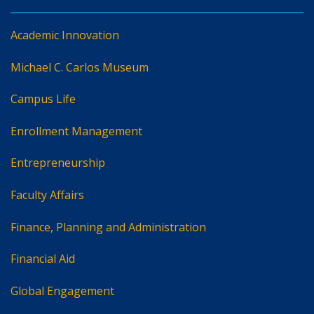
Academic Innovation
Michael C. Carlos Museum
Campus Life
Enrollment Management
Entrepreneurship
Faculty Affairs
Finance, Planning and Administration
Financial Aid
Global Engagement