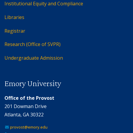
Institutional Equity and Compliance
Libraries
Registrar
Research (Office of SVPR)
Undergraduate Admission
Emory University
Office of the Provost
201 Dowman Drive
Atlanta, GA 30322
provost@emory.edu