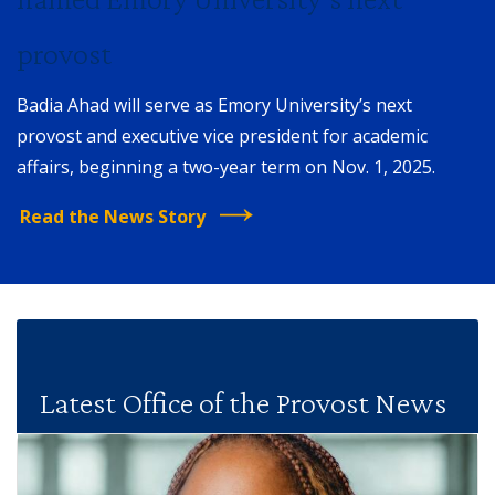
provost
Badia Ahad will serve as Emory University’s next
provost and executive vice president for academic
affairs, beginning a two-year term on Nov. 1, 2025.
Read the News Story
Latest Office of the Provost News