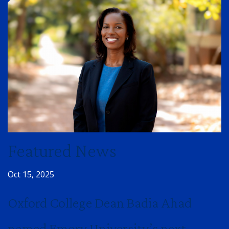
Featured News
Oct 15, 2025
Oxford College Dean Badia Ahad
named Emory University’s next