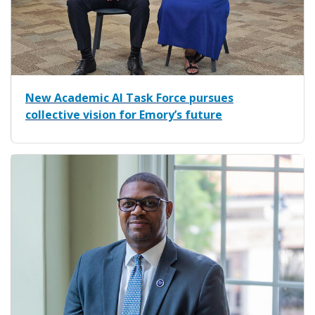
New Academic AI Task Force pursues
collective vision for Emory’s future