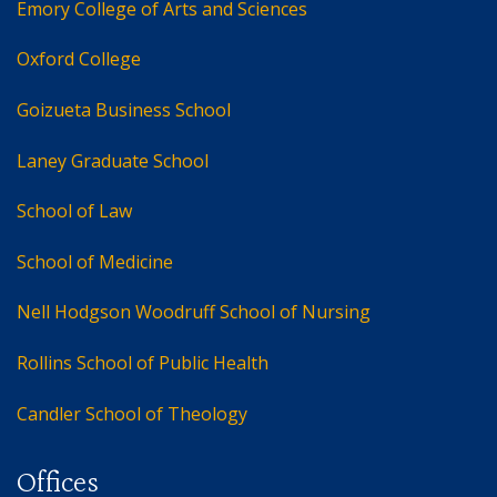
Emory College of Arts and Sciences
Oxford College
Goizueta Business School
Laney Graduate School
School of Law
School of Medicine
Nell Hodgson Woodruff School of Nursing
Rollins School of Public Health
Candler School of Theology