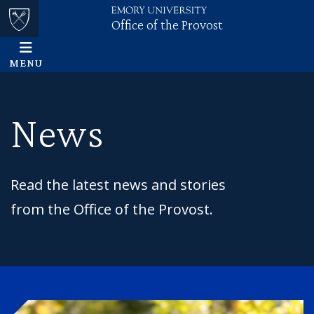
Office of the Provost
Skip to main content
Main content
Top of page
MENU
News
Read the latest news and stories
from the Office of the Provost.