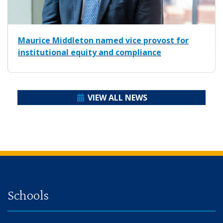
Maurice Middleton named vice provost for
institutional equity and compliance
VIEW ALL NEWS
Back to main content
Back to top