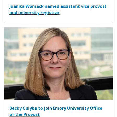
Juanita Womack named assistant vice provost
and university registrar
Becky Culyba to join Emory University Office
of the Provost