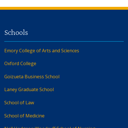
Back to main content
Back to top
Emory College of Arts and Sciences
Oxford College
Goizueta Business School
Laney Graduate School
School of Law
School of Medicine