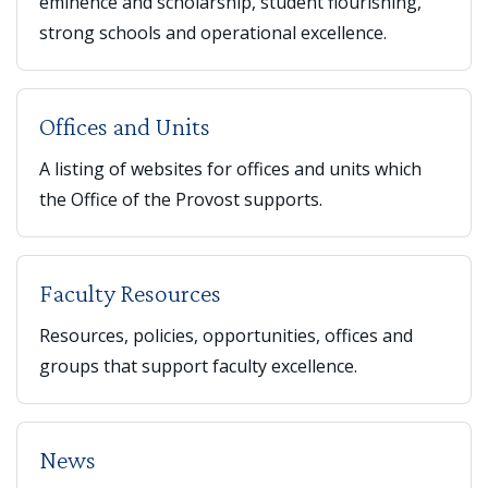
eminence and scholarship, student flourishing,
strong schools and operational excellence.
Offices and Units
A listing of websites for offices and units which
the Office of the Provost supports.
Faculty Resources
Resources, policies, opportunities, offices and
groups that support faculty excellence.
News