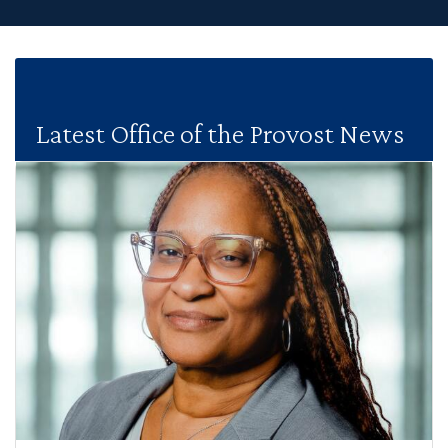
Latest Office of the Provost News