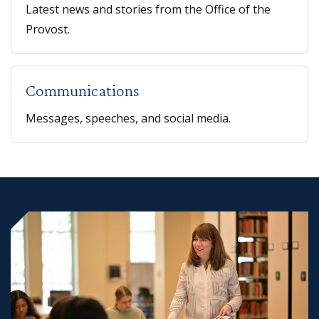
Latest news and stories from the Office of the
Provost.
Communications
Messages, speeches, and social media.