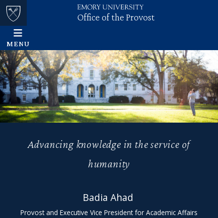
Office of the Provost
Skip to main content
Main content
Top of page
MENU
Advancing knowledge in the service of
humanity
Badia Ahad
Office of
Provost and Executive Vice President for Academic Affairs