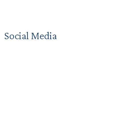
Social Media