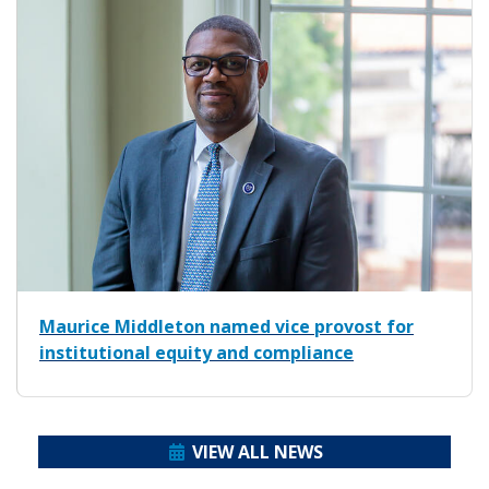
Maurice Middleton named vice provost for
institutional equity and compliance
VIEW ALL NEWS