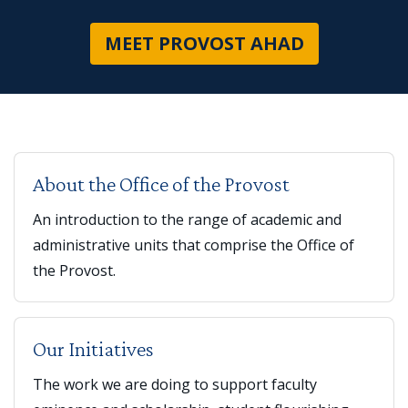
ABOUT OFF
MEET PROVOST AHAD
About the Office of the Provost
An introduction to the range of academic and
administrative units that comprise the Office of
the Provost.
Our Initiatives
The work we are doing to support faculty