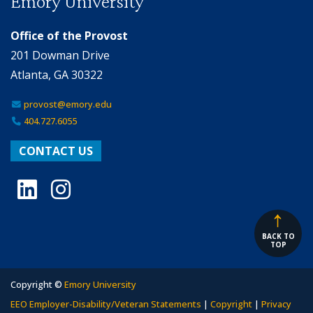
Emory University
Office of the Provost
201 Dowman Drive
Atlanta, GA 30322
provost@emory.edu
404.727.6055
CONTACT US
LinkedIn
Instagram
BACK TO
TOP
Copyright ©
Emory University
EEO Employer-Disability/Veteran Statements
|
Copyright
|
Privacy