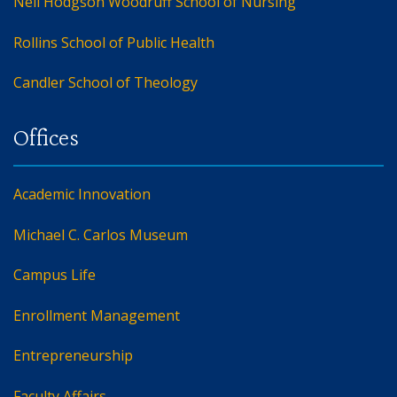
Nell Hodgson Woodruff School of Nursing
Rollins School of Public Health
Candler School of Theology
Academic Innovation
Michael C. Carlos Museum
Campus Life
Enrollment Management
Entrepreneurship
Faculty Affairs