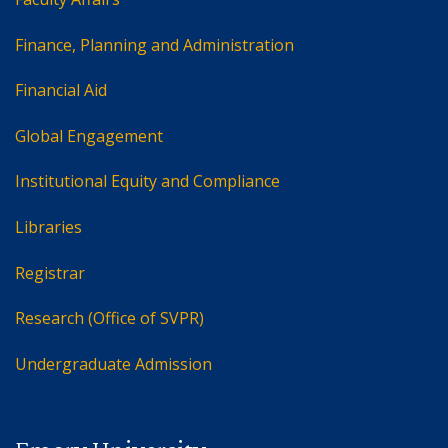
Finance, Planning and Administration
Financial Aid
Global Engagement
Institutional Equity and Compliance
Libraries
Registrar
Research (Office of SVPR)
Undergraduate Admission