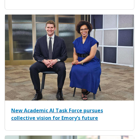
New Academic AI Task Force pursues
collective vision for Emory’s future