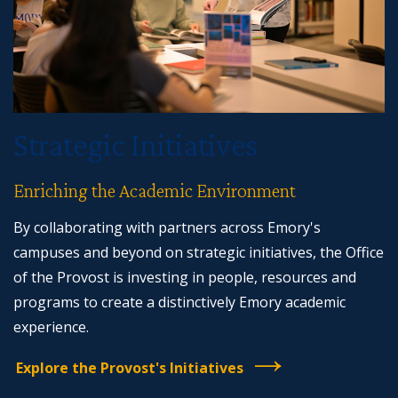
Strategic Initiatives
Enriching the Academic Environment
By collaborating with partners across Emory's
campuses and beyond on strategic initiatives, the Office
of the Provost is investing in people, resources and
programs to create a distinctively Emory academic
experience.
Explore the Provost's Initiatives