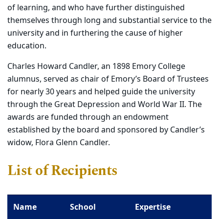
of learning, and who have further distinguished
themselves through long and substantial service to the
university and in furthering the cause of higher
education.
Charles Howard Candler, an 1898 Emory College
alumnus, served as chair of Emory’s Board of Trustees
for nearly 30 years and helped guide the university
through the Great Depression and World War II. The
awards are funded through an endowment
established by the board and sponsored by Candler’s
widow, Flora Glenn Candler.
List of Recipients
Name
School
Expertise