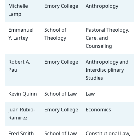
Michelle
Emory College
Anthropology
Lampl
Emmanuel
School of
Pastoral Theology,
Y. Lartey
Theology
Care, and
Counseling
Robert A.
Emory College
Anthropology and
Paul
Interdisciplinary
Studies
Kevin Quinn
School of Law
Law
Juan Rubio-
Emory College
Economics
Ramirez
Fred Smith
School of Law
Constitutional Law,