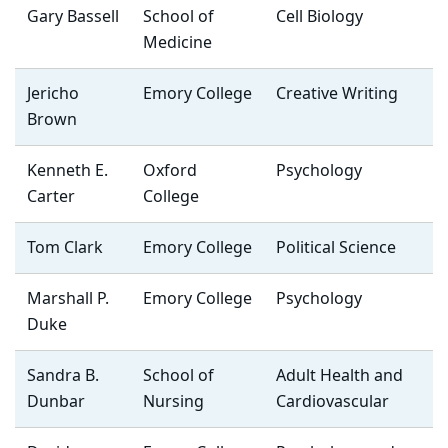
Gary Bassell
School of
Cell Biology
Medicine
Jericho
Emory College
Creative Writing
Brown
Kenneth E.
Oxford
Psychology
Carter
College
Tom Clark
Emory College
Political Science
Marshall P.
Emory College
Psychology
Duke
Sandra B.
School of
Adult Health and
Dunbar
Nursing
Cardiovascular