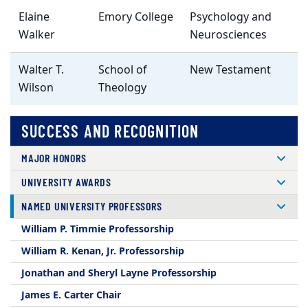
Elaine
Emory College
Psychology and
Walker
Neurosciences
Walter T.
School of
New Testament
Wilson
Theology
SUCCESS AND RECOGNITION
MAJOR HONORS
UNIVERSITY AWARDS
NAMED UNIVERSITY PROFESSORS
William P. Timmie Professorship
William R. Kenan, Jr. Professorship
Jonathan and Sheryl Layne Professorship
James E. Carter Chair