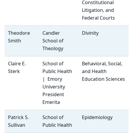
Constitutional
Litigation, and
Federal Courts
Theodore
Candler
Divinity
Smith
School of
Theology
Claire E.
School of
Behavioral, Social,
Sterk
Public Health
and Health
| Emory
Education Sciences
University
President
Emerita
Patrick S.
School of
Epidemiology
Sullivan
Public Health