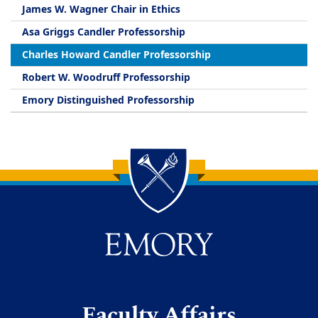
James W. Wagner Chair in Ethics
Asa Griggs Candler Professorship
Charles Howard Candler Professorship
Robert W. Woodruff Professorship
Emory Distinguished Professorship
Back to main content
Back to top
Faculty Affairs