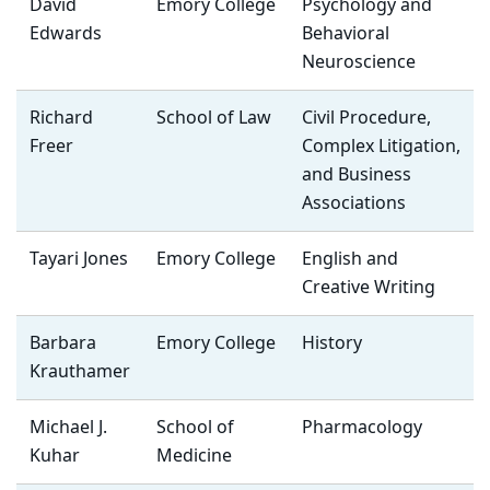
David
Emory College
Psychology and
Edwards
Behavioral
Neuroscience
Richard
School of Law
Civil Procedure,
Freer
Complex Litigation,
and Business
Associations
Tayari Jones
Emory College
English and
Creative Writing
Barbara
Emory College
History
Krauthamer
Michael J.
School of
Pharmacology
Kuhar
Medicine