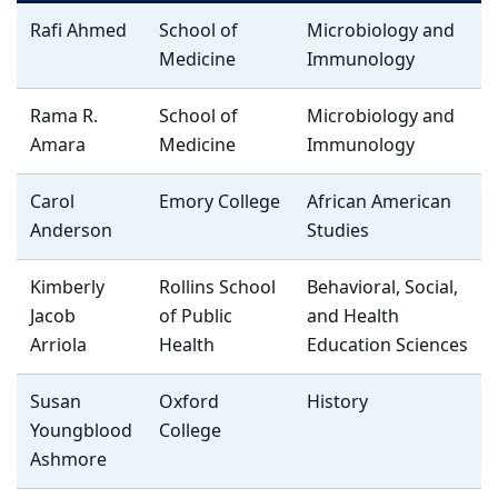
Rafi Ahmed
School of
Microbiology and
Medicine
Immunology
Rama R.
School of
Microbiology and
Amara
Medicine
Immunology
Carol
Emory College
African American
Anderson
Studies
Kimberly
Rollins School
Behavioral, Social,
Jacob
of Public
and Health
Arriola
Health
Education Sciences
Susan
Oxford
History
Youngblood
College
Ashmore