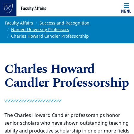
Top of page
Faculty Affairs
MENU
Skip to main content
Main content
Faculty Affairs
Success and Recognition
Named University Professors
Charles Howard Candler Professorship
Charles Howard
Candler Professorship
The Charles Howard Candler professorships honor
senior scholars who have shown outstanding teaching
ability and productive scholarship in one or more fields