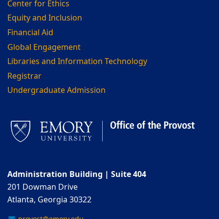
Center for Ethics
Equity and Inclusion
Financial Aid
Global Engagement
Libraries and Information Technology
Registrar
Undergraduate Admission
Administration Building | Suite 404
201 Dowman Drive
Atlanta, Georgia 30322