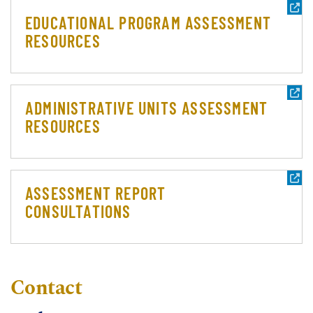
EDUCATIONAL PROGRAM ASSESSMENT
RESOURCES
ADMINISTRATIVE UNITS ASSESSMENT
RESOURCES
ASSESSMENT REPORT
CONSULTATIONS
Contact