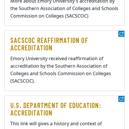
More about Emory University's accreditation by
the Southern Association of Colleges and Schools
Commission on Colleges (SACSCOC)
SACSCOC REAFFIRMATION OF
ACCREDITATION
Emory University received reaffirmation of
accreditation by the Southern Association of
Colleges and Schools Commission on Colleges
(SACSCOC).
U.S. DEPARTMENT OF EDUCATION:
ACCREDITATION
This link will gives a history and context of