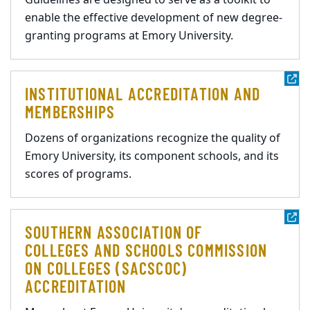
Guidelines are designed to serve as a toolkit to
enable the effective development of new degree-
granting programs at Emory University.
INSTITUTIONAL ACCREDITATION AND
MEMBERSHIPS
Dozens of organizations recognize the quality of
Emory University, its component schools, and its
scores of programs.
SOUTHERN ASSOCIATION OF
COLLEGES AND SCHOOLS COMMISSION
ON COLLEGES (SACSCOC)
ACCREDITATION