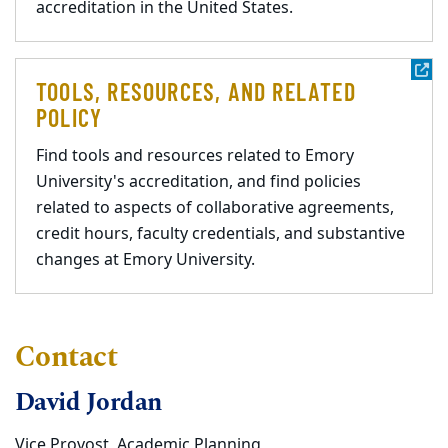
accreditation in the United States.
TOOLS, RESOURCES, AND RELATED
POLICY
Find tools and resources related to Emory
University's accreditation, and find policies
related to aspects of collaborative agreements,
credit hours, faculty credentials, and substantive
changes at Emory University.
Contact
David Jordan
Vice Provost, Academic Planning