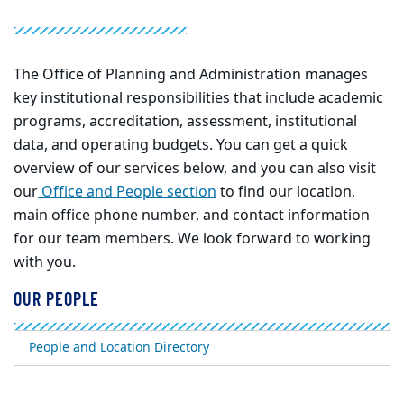
The Office of Planning and Administration manages
key institutional responsibilities that include academic
programs, accreditation, assessment, institutional
data, and operating budgets. You can get a quick
overview of our services below, and you can also visit
our
Office
and
People
section
to find our location,
main office phone number, and contact information
for our team members. We look forward to working
with you.
OUR PEOPLE
People and Location Directory