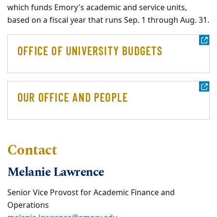
which funds Emory's academic and service units,
based on a fiscal year that runs Sep. 1 through Aug. 31.
OFFICE OF UNIVERSITY BUDGETS
OUR OFFICE AND PEOPLE
Contact
Melanie Lawrence
Senior Vice Provost for Academic Finance and
Operations