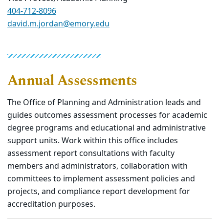
404-712-8096
david.m.jordan@emory.edu
Annual Assessments
The Office of Planning and Administration leads and
guides outcomes assessment processes for academic
degree programs and educational and administrative
support units. Work within this office includes
assessment report consultations with faculty
members and administrators, collaboration with
committees to implement assessment policies and
projects, and compliance report development for
accreditation purposes.