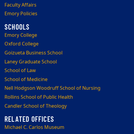
Faculty Affairs
Emory Policies
Emory College
Oxford College
Goizueta Business School
Laney Graduate School
School of Law
School of Medicine
Nell Hodgson Woodruff School of Nursing
Rollins School of Public Health
Candler School of Theology
Michael C. Carlos Museum