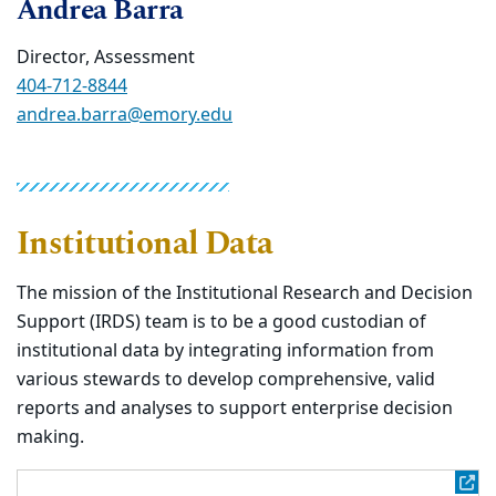
Andrea Barra
Director, Assessment
404-712-8844
andrea.barra@emory.edu
Institutional Data
The mission of the Institutional Research and Decision
Support (IRDS) team is to be a good custodian of
institutional data by integrating information from
various stewards to develop comprehensive, valid
reports and analyses to support enterprise decision
making.