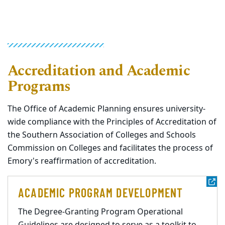
Accreditation and Academic
Programs
The Office of Academic Planning ensures university-
wide compliance with the Principles of Accreditation of
the Southern Association of Colleges and Schools
Commission on Colleges and facilitates the process of
Emory's reaffirmation of accreditation.
ACADEMIC PROGRAM DEVELOPMENT
The Degree-Granting Program Operational