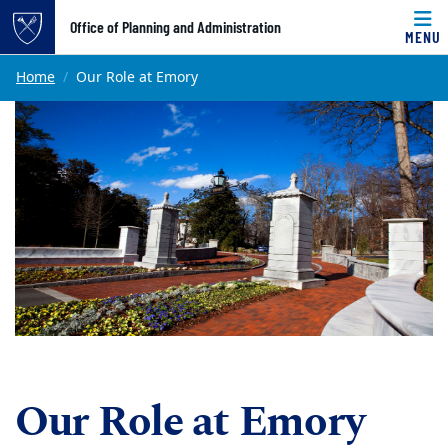
Top of page
Office of Planning and Administration
MENU
Skip to main content
Main content
Home
Our Role at Emory
Our Role at Emory