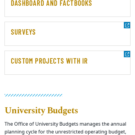
DASHBOARD AND FACTBOOKS
SURVEYS
CUSTOM PROJECTS WITH IR
University Budgets
The Office of University Budgets manages the annual
planning cycle for the unrestricted operating budget,